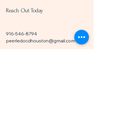
Reach Out Today
916-546-8794
peerledocdhouston@gmail.com
Meeting Location:
Everett Collier Regional
Library
6200 Pinemont Dr.
Houston, TX 77092