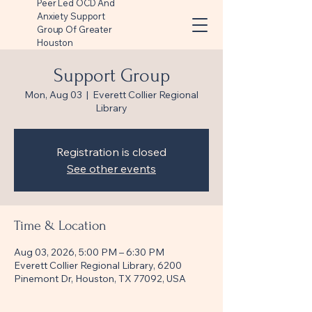
Peer Led OCD And
Anxiety Support
Group Of Greater
Houston
Support Group
Mon, Aug 03
  |  
Everett Collier Regional
Library
Registration is closed
See other events
Time & Location
Aug 03, 2026, 5:00 PM – 6:30 PM
Everett Collier Regional Library, 6200
Pinemont Dr, Houston, TX 77092, USA