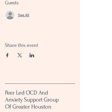
Guests
See All
Share this event
Peer Led OCD And
Anxiety Support Group
Of Greater Houston