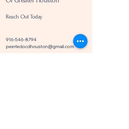
Of Greater Houston
Reach Out Today
916-546-8794
peerledocdhouston@gmail.com
Meeting Location:
Everett Collier Regional
Library
6200 Pinemont Dr.
Houston, TX 77092