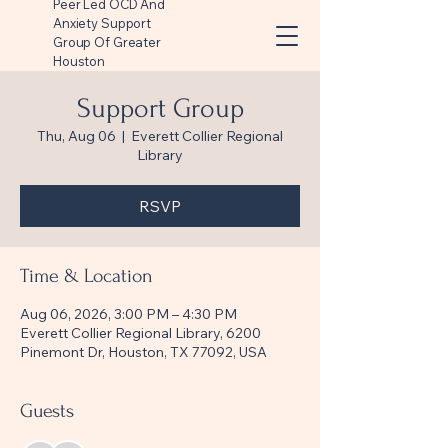
Peer Led OCD And
Anxiety Support
Group Of Greater
Houston
Support Group
Thu, Aug 06
  |  
Everett Collier Regional
Library
RSVP
Time & Location
Aug 06, 2026, 3:00 PM – 4:30 PM
Everett Collier Regional Library, 6200
Pinemont Dr, Houston, TX 77092, USA
Guests