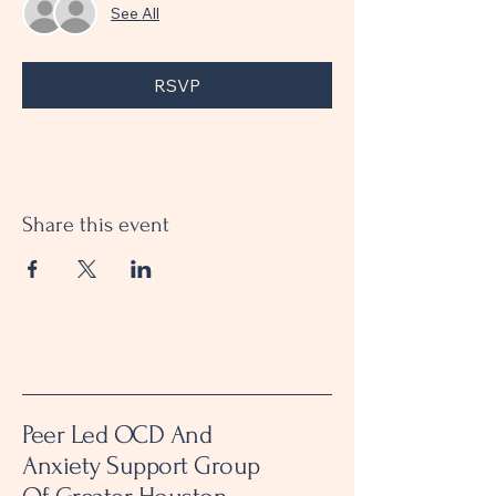
See All
RSVP
Share this event
Peer Led OCD And
Anxiety Support Group