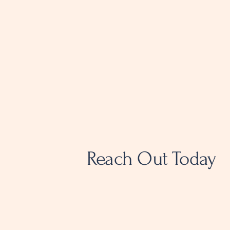
Reach Out Today