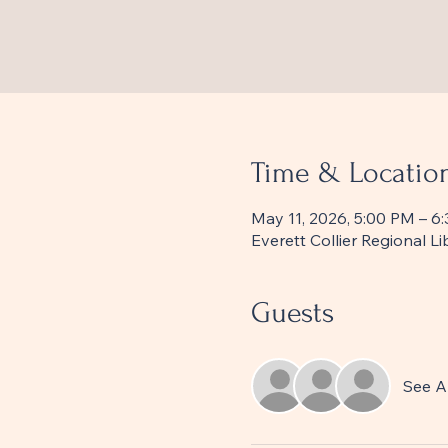
Time & Locatio
May 11, 2026, 5:00 PM – 6
Everett Collier Regional 
Guests
See Al