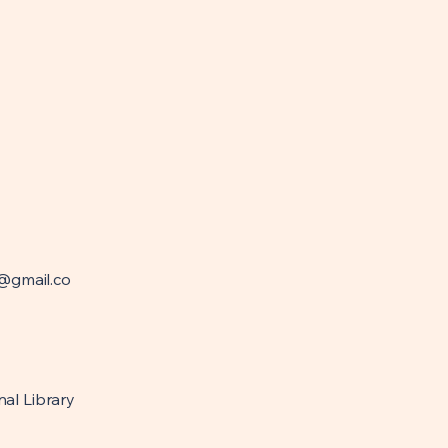
@gmail.co
nal Library