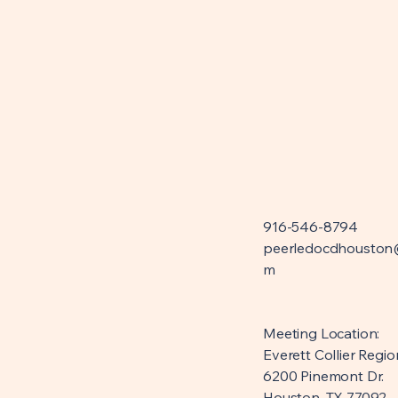
916-546-8794
peerledocdhouston
m
Meeting Location:
Everett Collier Regio
6200 Pinemont Dr.
Houston, TX 77092