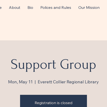
e
About
Bio
Polices and Rules
Our Mission
Support Group
Mon, May 11
  |  
Everett Collier Regional Library
Registration is closed