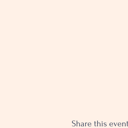
Share this even