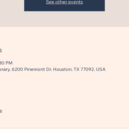
See other events
n
:30 PM
Library, 6200 Pinemont Dr, Houston, TX 77092, USA
l