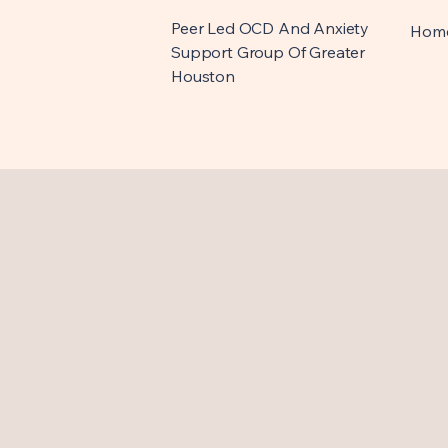
Peer Led OCD And Anxiety
Hom
Support Group Of Greater
Houston