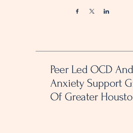
Peer Led OCD An
Anxiety Support 
Of Greater Houst