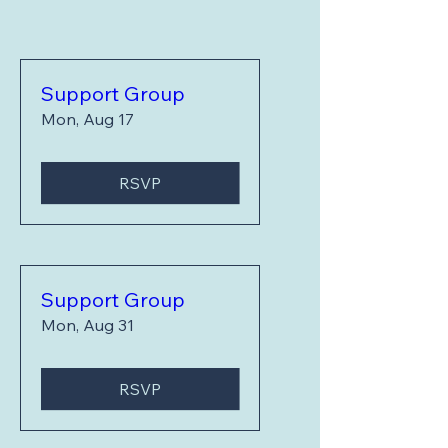
Support Group
Mon, Aug 17
RSVP
Support Group
Mon, Aug 31
RSVP